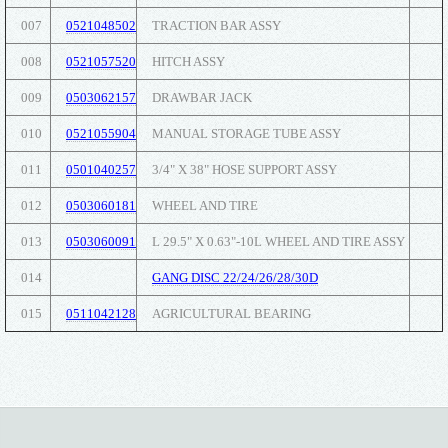
007
0521048502
TRACTION BAR ASSY
008
0521057520
HITCH ASSY
009
0503062157
DRAWBAR JACK
010
0521055904
MANUAL STORAGE TUBE ASSY
011
0501040257
3/4" X 38" HOSE SUPPORT ASSY
012
0503060181
WHEEL AND TIRE
013
0503060091
L 29.5" X 0.63"-10L WHEEL AND TIRE ASSY
014
GANG DISC 22/24/26/28/30D
015
0511042128
AGRICULTURAL BEARING