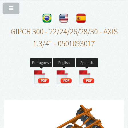
GIPCR 300 - 22/24/26/28/30 - AXIS
1.3/4" - 0501093017
Portuguese
English
Spanish