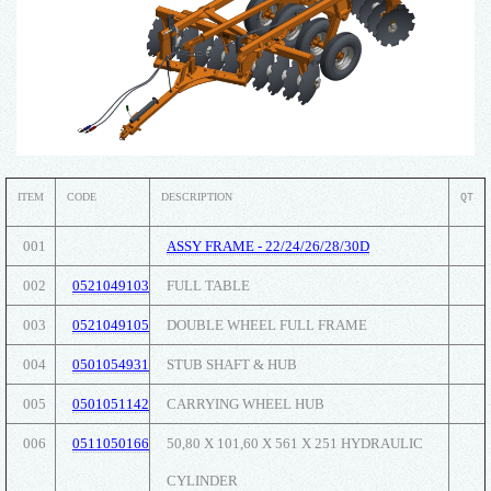
ITEM
CODE
DESCRIPTION
QT
001
ASSY FRAME - 22/24/26/28/30D
002
0521049103
FULL TABLE
003
0521049105
DOUBLE WHEEL FULL FRAME
004
0501054931
STUB SHAFT & HUB
005
0501051142
CARRYING WHEEL HUB
006
0511050166
50,80 X 101,60 X 561 X 251 HYDRAULIC
CYLINDER