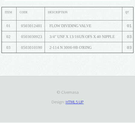
ITEM
CODE
DESCRIPTION
QT
01
0503012481
FLOW DIVIDING VALVE
01
02
0503030923
3/4" UNF X 13/16UN OFS X 40 NIPPLE
03
03
0503010190
2-114 N 3006-9B O'RING
03
© Civemasa
Design:
HTML5 UP