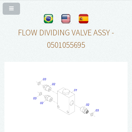
FLOW DIVIDING VALVE ASSY -
0501055695