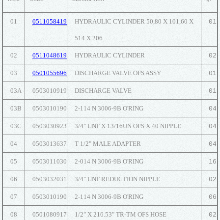
01
0511058419
HYDRAULIC CYLINDER 50,80 X 101,60 X
01
514 X 206
02
0511048619
HYDRAULIC CYLINDER
02
03
0501055696
DISCHARGE VALVE OFS ASSY
01
03A
0503010919
DISCHARGE VALVE
01
03B
0503010190
2-114 N 3006-9B O'RING
04
03C
0503030923
3/4" UNF X 13/16UN OFS X 40 NIPPLE
04
04
0503013637
T 1/2" MALE ADAPTER
04
05
0503011030
2-014 N 3006-9B O'RING
16
06
0503032031
3/4" UNF REDUCTION NIPPLE
02
07
0503010190
2-114 N 3006-9B O'RING
06
08
0501080917
1/2" X 216.53" TR-TM OFS HOSE
02