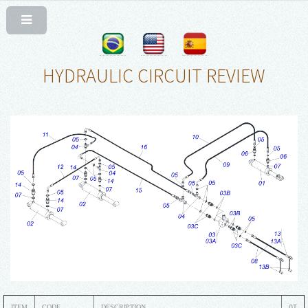
HYDRAULIC CIRCUIT REVIEW
ITEM
CODE
DESCRIPTION
QT