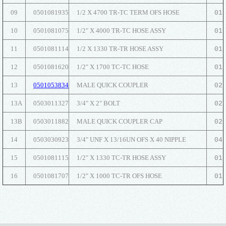
09
0501081935
1/2 X 4700 TR-TC TERM OFS HOSE
01
10
0501081075
1/2" X 4000 TR-TC HOSE ASSY
01
11
0501081114
1/2 X 1330 TR-TR HOSE ASSY
01
12
0501081620
1/2" X 1700 TC-TC HOSE
01
13
0501053834
MALE QUICK COUPLER
02
13A
0503011327
3/4" X 2" BOLT
02
13B
0503011882
MALE QUICK COUPLER CAP
02
14
0503030923
3/4" UNF X 13/16UN OFS X 40 NIPPLE
04
15
0501081115
1/2" X 1330 TC-TR HOSE ASSY
01
16
0501081707
1/2" X 1000 TC-TR OFS HOSE
01