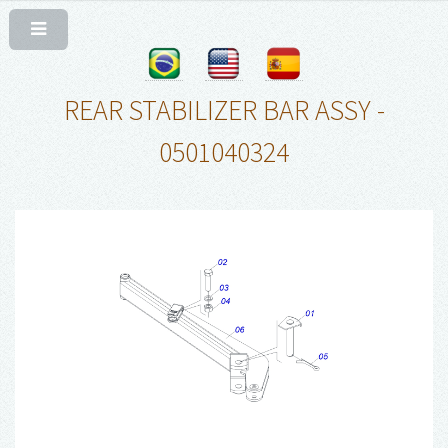
REAR STABILIZER BAR ASSY -
0501040324