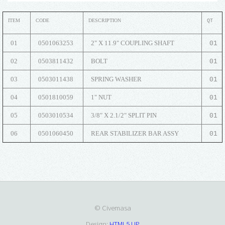
ITEM
CODE
DESCRIPTION
QT
01
0501063253
2" X 11.9" COUPLING SHAFT
01
02
0503811432
BOLT
01
03
0503011438
SPRING WASHER
01
04
0501810059
1" NUT
01
05
0503010534
3/8" X 2.1/2" SPLIT PIN
01
06
0501060450
REAR STABILIZER BAR ASSY
01
© Civemasa
Design:
HTML5 UP